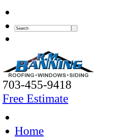
703-455-9418
Free Estimate
Home