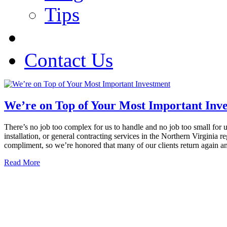
Tips
Contact Us
We’re on Top of Your Most Important Inv
There’s no job too complex for us to handle and no job too small for 
installation, or general contracting services in the Northern Virgini
compliment, so we’re honored that many of our clients return again a
Read More