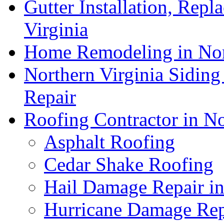
Gutter Installation, Repl
Virginia
Home Remodeling in Nor
Northern Virginia Siding
Repair
Roofing Contractor in No
Asphalt Roofing
Cedar Shake Roofing
Hail Damage Repair in
Hurricane Damage Repa