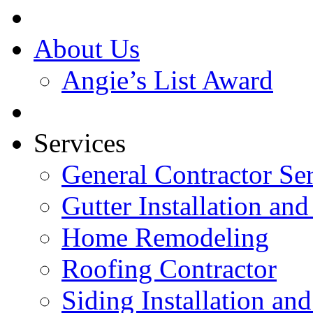
About Us
Angie’s List Award
Services
General Contractor Se
Gutter Installation and
Home Remodeling
Roofing Contractor
Siding Installation an