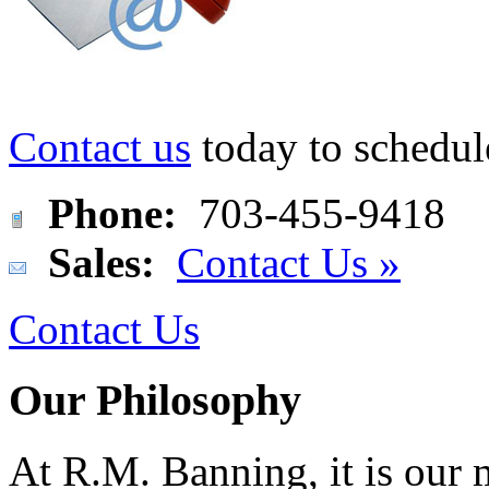
Contact us
today to schedul
Phone:
703-455-9418
Sales:
Contact Us »
Contact Us
Our Philosophy
At R.M. Banning, it is our 