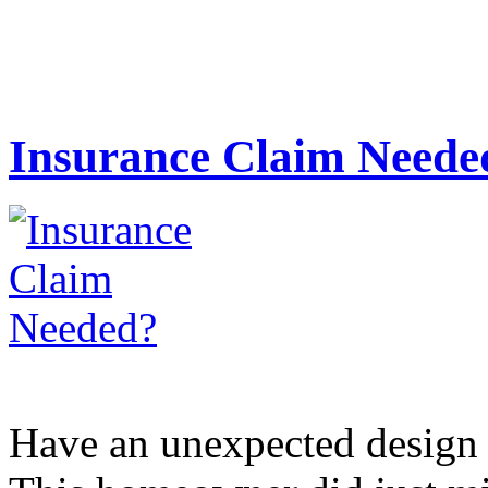
Insurance Claim Neede
Have an unexpected design