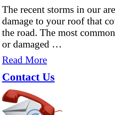
The recent storms in our a
damage to your roof that co
the road. The most common 
or damaged …
Read More
Contact Us