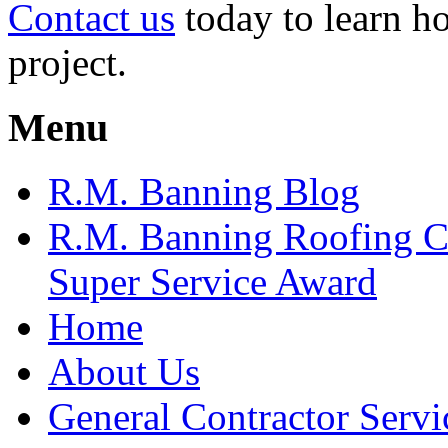
Contact us
today to learn h
project.
Menu
R.M. Banning Blog
R.M. Banning Roofing C
Super Service Award
Home
About Us
General Contractor Servi