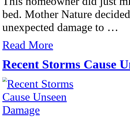
This homeowner did just mi
bed. Mother Nature decided 
unexpected damage to …
Read More
Recent Storms Cause 