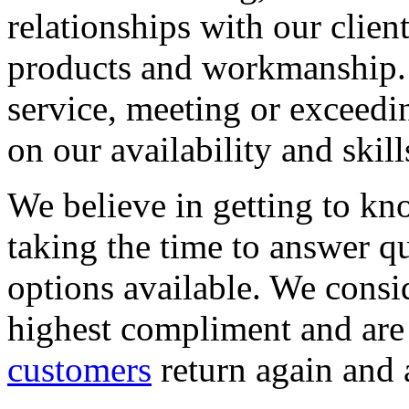
relationships with our clien
products and workmanship. 
service, meeting or exceedi
on our availability and skill
We believe in getting to kn
taking the time to answer q
options available. We consid
highest compliment and are
customers
return again and 