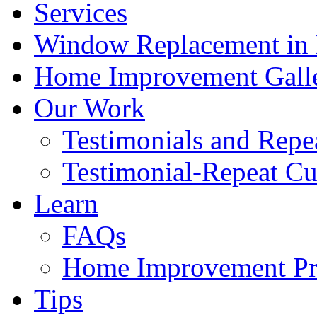
Services
Window Replacement in N
Home Improvement Gall
Our Work
Testimonials and Repe
Testimonial-Repeat C
Learn
FAQs
Home Improvement Pro
Tips