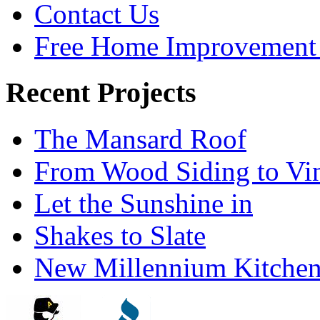
Contact Us
Free Home Improvement 
Recent Projects
The Mansard Roof
From Wood Siding to Vi
Let the Sunshine in
Shakes to Slate
New Millennium Kitche