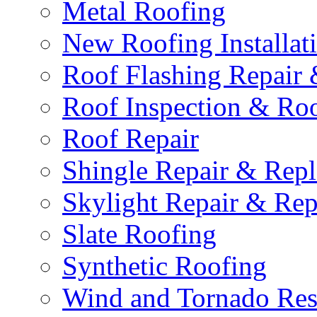
Metal Roofing
New Roofing Installat
Roof Flashing Repair
Roof Inspection & Roo
Roof Repair
Shingle Repair & Rep
Skylight Repair & Re
Slate Roofing
Synthetic Roofing
Wind and Tornado Rest