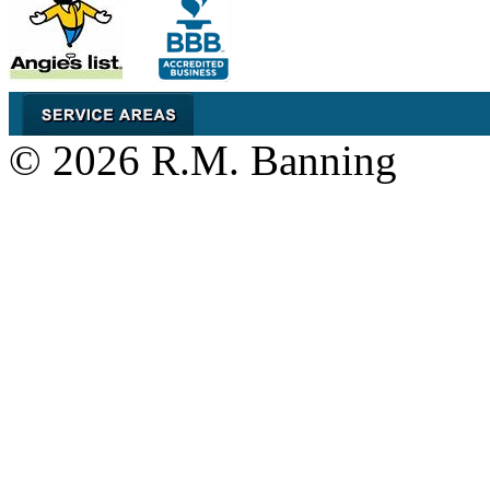
© 2026 R.M. Banning