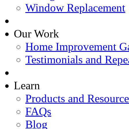
Window Replacement
Our Work
Home Improvement Ga
Testimonials and Repe
Learn
Products and Resource
FAQs
Blog